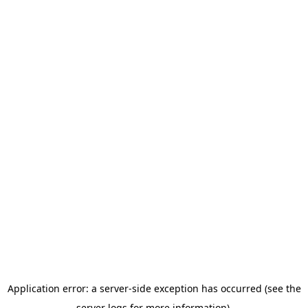
Application error: a server-side exception has occurred (see the
server logs for more information).