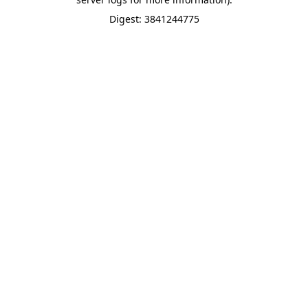
Digest: 3841244775